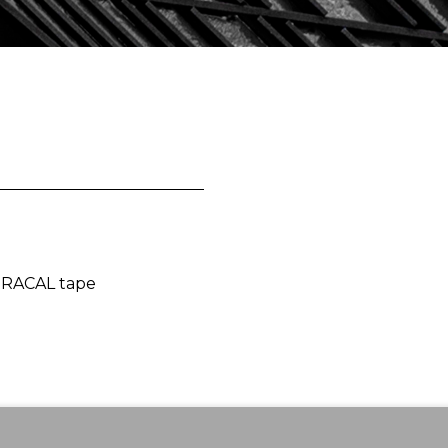
 ORACAL tape