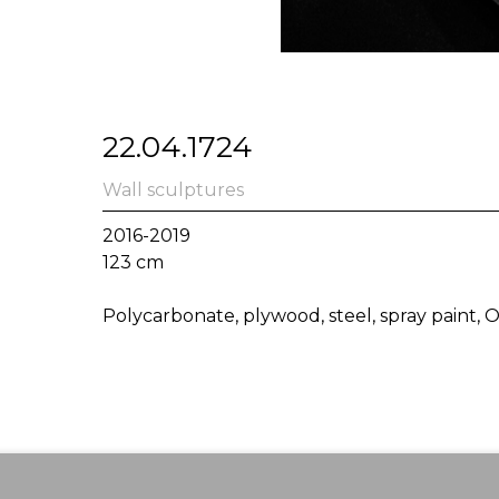
22.04.1724
Wall sculptures
2016-2019
123 cm
Polycarbonate, plywood, steel, spray paint,