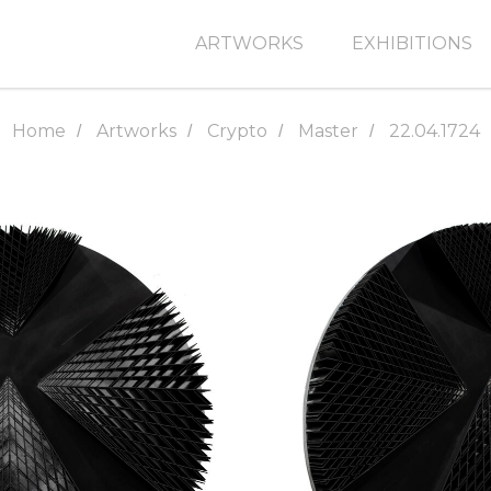
ARTWORKS
EXHIBITIONS
Home
Artworks
Crypto
Master
22.04.1724
/
/
/
/