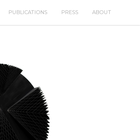
PUBLICATIONS
PRESS
ABOUT