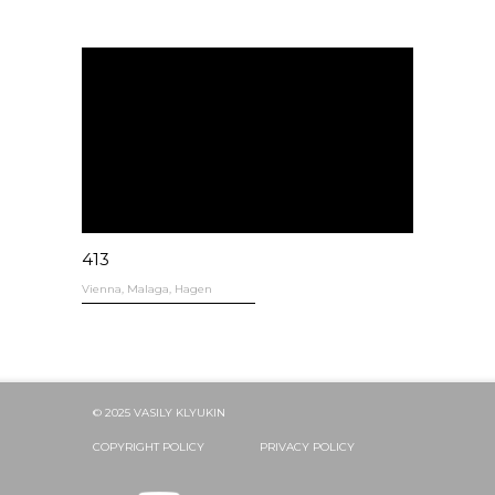
413
Vienna, Malaga, Hagen
© 2025 VASILY KLYUKIN
COPYRIGHT POLICY
PRIVACY POLICY