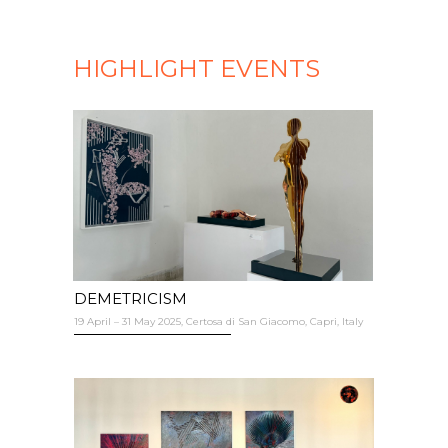
HIGHLIGHT EVENTS
DEMETRICISM
19 April – 31 May 2025, Certosa di San Giacomo, Capri, Italy