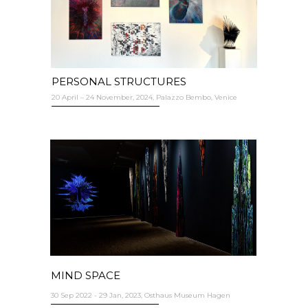
PERSONAL STRUCTURES
20 April – 24 November, 2024, Palazzo Bembo, Venice
MIND SPACE
30 Sep 2022 - 29 Jan, 2023, Osthaus Museum Hagen