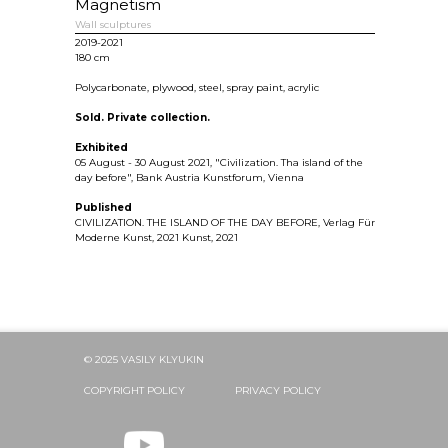
Magnetism
Wall sculptures
2019-2021
180 cm
Polycarbonate, plywood, steel, spray paint, acrylic
Sold. Private collection.
Exhibited
05 August - 30 August 2021, "Civilization. Tha island of the
day before", Bank Austria Kunstforum, Vienna
Published
CIVILIZATION. THE ISLAND OF THE DAY BEFORE, Verlag Für
Moderne Kunst, 2021 Kunst, 2021
© 2025 VASILY KLYUKIN
COPYRIGHT POLICY
PRIVACY POLICY