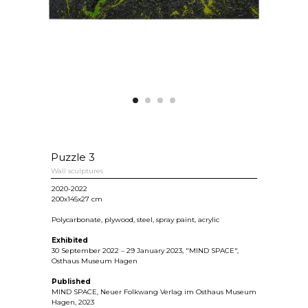
Puzzle 3
Wall sculptures
2020-2022
200х145x27 cm
Polycarbonate, plywood, steel, spray paint, acrylic
Exhibited
30 September 2022 – 29 January 2023, "MIND SPACE",
Osthaus Museum Hagen
Published
MIND SPACE, Neuer Folkwang Verlag im Osthaus Museum
Hagen, 2023