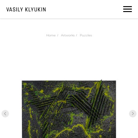
Home
Artworks
Puzzles
/
/