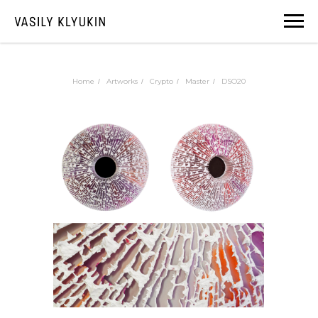
Home
Artworks
Crypto
Master
DSO20
/
/
/
/