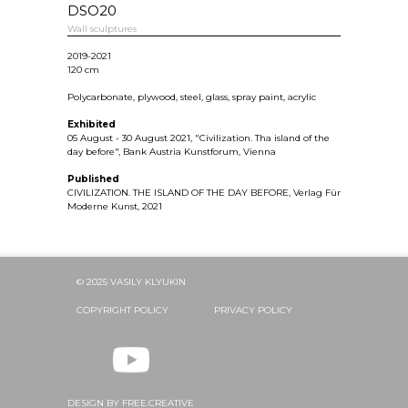
DSO20
Wall sculptures
2019-2021
120 cm
Polycarbonate, plywood, steel, glass, spray paint, acrylic
Exhibited
05 August - 30 August 2021, "Civilization. Tha island of the
day before", Bank Austria Kunstforum, Vienna
Published
CIVILIZATION. THE ISLAND OF THE DAY BEFORE, Verlag Für
Moderne Kunst, 2021
© 2025 VASILY KLYUKIN
COPYRIGHT POLICY
PRIVACY POLICY
DESIGN BY FREE.CREATIVE