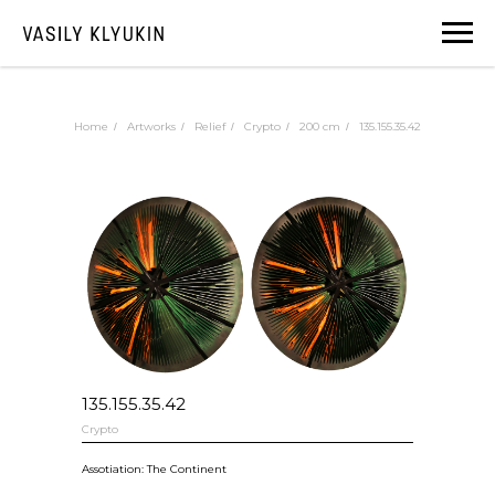
Home
Artworks
Relief
Crypto
200 cm
135.155.35.42
/
/
/
/
/
135.155.35.42
Crypto
Assotiation: The Continent