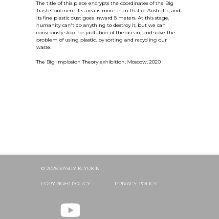
The title of this piece encrypts the coordinates of the Big
Trash Continent. Its area is more than that of Australia, and
its fine plastic dust goes inward 8 meters. At this stage,
humanity can't do anything to destroy it, but we can
consciously stop the pollution of the ocean, and solve the
problem of using plastic, by sorting and recycling our
waste.
The Big Implosion Theory exhibition, Moscow, 2020
© 2025 VASILY KLYUKIN
COPYRIGHT POLICY
PRIVACY POLICY